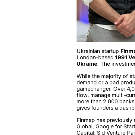
Ukrainian startup
Finm
London-based
1991 Ve
Ukraine
. The investme
While the majority of s
demand or a bad product
gamechanger. Over 4,00
flow, manage multi-cur
more than 2,800 banks 
gives founders a dashbo
Finmap has previously
Global, Google for Star
Capital, Sid Venture Par