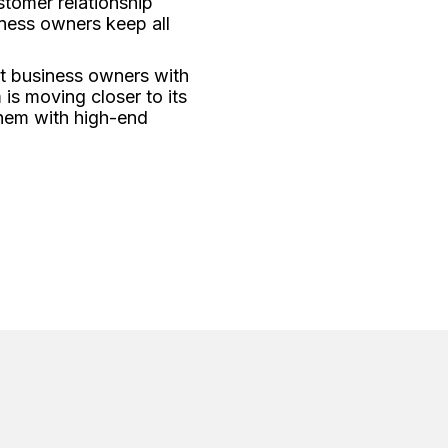
stomer relationship
ness owners keep all
rt business owners with
is moving closer to its
them with high-end