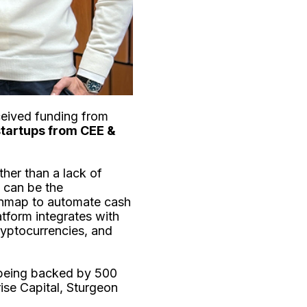
ceived funding from
startups from CEE &
ther than a lack of
e can be the
inmap to automate cash
tform integrates with
ryptocurrencies, and
 being backed by 500
ise Capital, Sturgeon