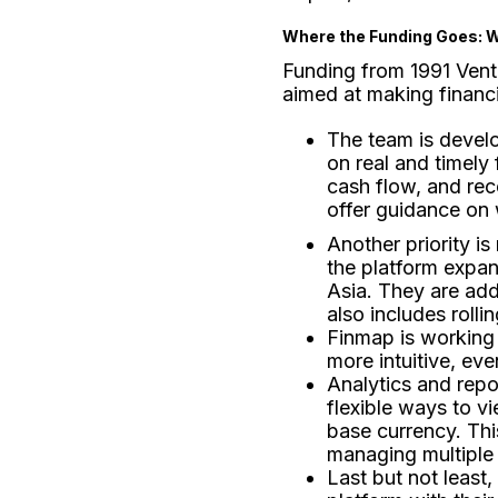
Where the Funding Goes: W
Funding from 1991 Vent
aimed at making financ
The team is devel
on real and timely 
cash flow, and rec
offer guidance on 
Another priority i
the platform expan
Asia. They are add
also includes roll
Finmap is working
more intuitive, e
Analytics and repo
flexible ways to vi
base currency. Thi
managing multiple 
Last but not least,