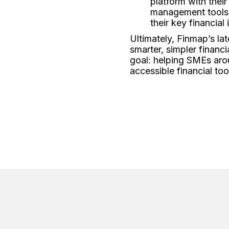
platform with thei
management tools.
their key financial
Ultimately, Finmap’s la
smarter, simpler financ
goal: helping SMEs aro
accessible financial too