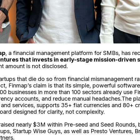
ap
, a financial management platform for SMBs, has re
ntures that invests in early-stage mission-driven 
nt amount is not disclosed.
tartups that die do so from financial mismanagement ra
, Finmap’s claim is that its simple, powerful softwar
0 businesses in more than 100 sectors already use F
rency accounts, and reduce manual headaches.The pla
and services, supports 35+ fiat currencies and 80+ c
ard designed for clarity, not complexity.
 raised nearly $3M within Pre-seed and Seed Rounds,
tups, Startup Wise Guys, as well as Presto Ventures, Br
tners.