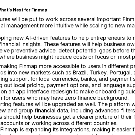
hat’s Next for Finmap
ures will be put to work across several important Fin
ial management more intuitive while scaling to new ma
oping new AI-driven features to help entrepreneurs to
financial insights. These features will help business o
eive preventive advice: detect potential gaps before
where business might reduce costs or focus on most p
s making Finmap more accessible to users in different p
ds into new markets such as Brazil, Turkey, Portugal, 
ing support for local currencies, banks, and payment s
ing out local pricing, payment options, and language su
 on an app interface redesign to make onboarding qui
ven for users who may have zero finance background.
rting features will be upgraded as well. The platform 
ew and group financial data, including advanced filters
s should help businesses get a clearer picture of their
accounts or working across different countries.
 Finmap is expanding its integrations, making it easier 