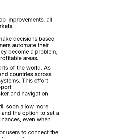
map improvements, all
rkets.
 make decisions based
wners automate their
 they become a problem,
rofitable areas.
arts of the world. As
and countries across
ystems. This effort
pport.
cker and navigation
will soon allow more
 and the option to set a
 finances, even when
for users to connect the