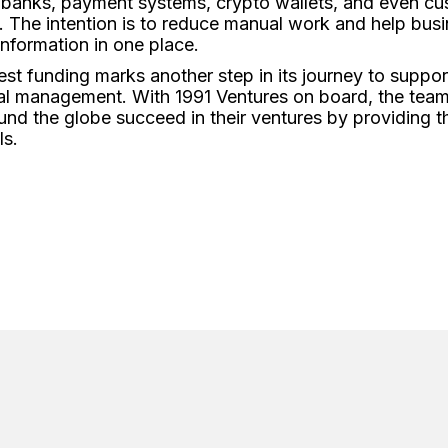
r banks, payment systems, crypto wallets, and even cu
 The intention is to reduce manual work and help busi
 information in one place.
test funding marks another step in its journey to suppo
ial management. With 1991 Ventures on board, the team 
und the globe succeed in their ventures by providing 
ls.