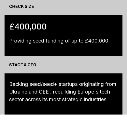
CHECK SIZE
£400,000
Providing seed funding of up to £400,000
STAGE & GEO
Backing seed/seed+ startups originating from
Ukraine and CEE , rebuilding Europe's tech
sector across its most strategic industries