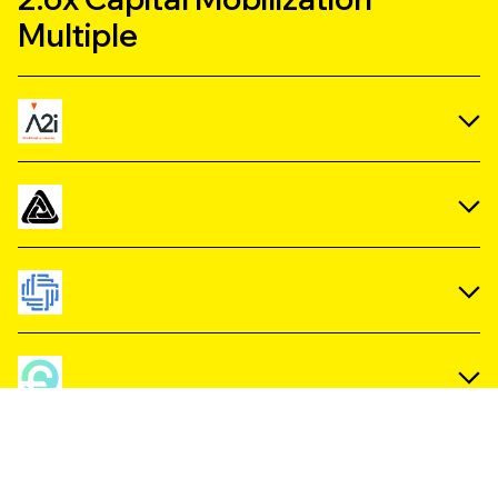
Multiple