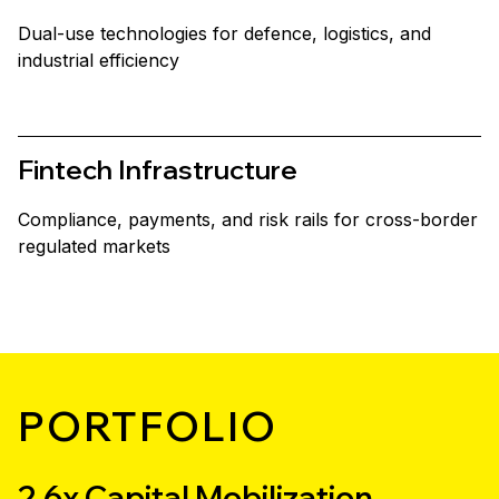
Dual-use technologies for defence, logistics, and
industrial efficiency
Fintech Infrastructure
Compliance, payments, and risk rails for cross-border
regulated markets
PORTFOLIO
2.6x Capital Mobilization