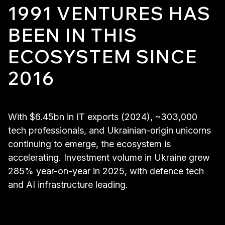
1991 VENTURES HAS
BEEN IN THIS
ECOSYSTEM SINCE
2016
With $6.45bn in IT exports (2024), ~303,000
tech professionals, and Ukrainian-origin unicorns
continuing to emerge, the ecosystem is
accelerating. Investment volume in Ukraine grew
285% year-on-year in 2025, with defence tech
and AI infrastructure leading.