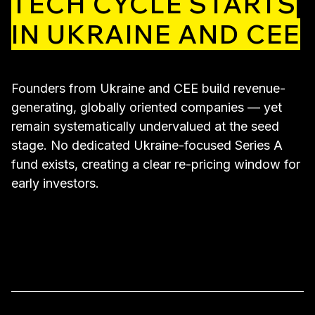
TECH CYCLE STARTS
IN UKRAINE AND CEE
Founders from Ukraine and CEE build revenue-
generating, globally oriented companies — yet
remain systematically undervalued at the seed
stage. No dedicated Ukraine-focused Series A
fund exists, creating a clear re-pricing window for
early investors.