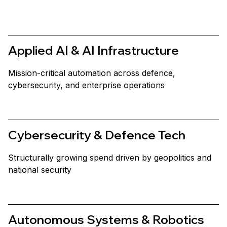
Applied AI & AI Infrastructure
Mission-critical automation across defence,
cybersecurity, and enterprise operations
Cybersecurity & Defence Tech
Structurally growing spend driven by geopolitics and
national security
Autonomous Systems & Robotics