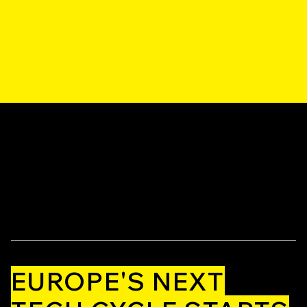
EUROPE'S NEXT