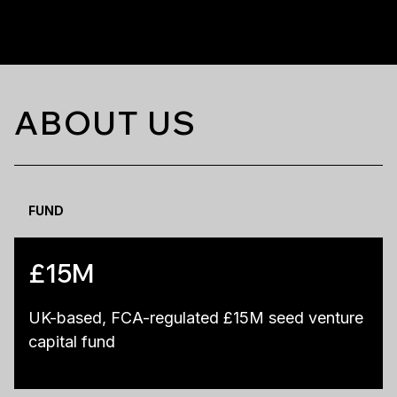
ABOUT US
FUND
£15M
UK-based, FCA-regulated £15M seed venture
capital fund