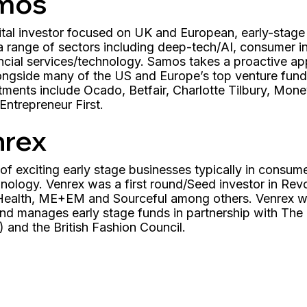
mos
ital investor focused on UK and European, early-stage
 a range of sectors including deep-tech/AI, consumer 
cial services/technology. Samos takes a proactive app
ngside many of the US and Europe’s top venture funds
estments include Ocado, Betfair, Charlotte Tilbury, M
ntrepreneur First.
nrex
f exciting early stage businesses typically in consumer
ology. Venrex was a first round/Seed investor in Revol
y Health, ME+EM and Sourceful among others. Venrex w
nd manages early stage funds in partnership with The 
 and the British Fashion Council.