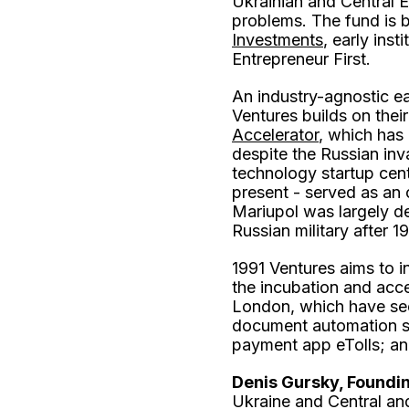
Ukrainian and Central E
problems. The fund is 
Investments
, early ins
Entrepreneur First.
An industry-agnostic e
Ventures builds on thei
Accelerator
, which has
despite the Russian inv
technology startup cent
present - served as an o
Mariupol was largely de
Russian military after 
1991 Ventures aims to i
the incubation and acc
London, which have seen
document automation s
payment app eTolls; an
Denis Gursky, Foundin
Ukraine and Central and