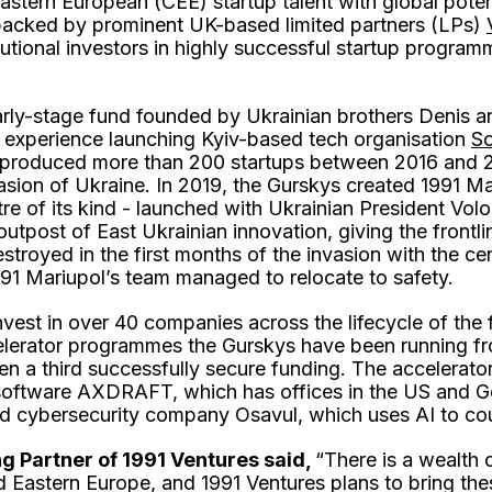
astern European (CEE) startup talent with global potent
backed by prominent UK-based limited partners (LPs)
titutional investors in highly successful startup prog
arly-stage fund founded by Ukrainian brothers Denis a
r experience launching Kyiv-based tech organisation
So
 produced more than 200 startups between 2016 and 2
asion of Ukraine. In 2019, the Gurskys created 1991 Mar
re of its kind - launched with Ukrainian President Vo
utpost of East Ukrainian innovation, giving the frontli
stroyed in the first months of the invasion with the ce
1991 Mariupol’s team managed to relocate to safety.
nvest in over 40 companies across the lifecycle of the 
elerator programmes the Gurskys have been running f
 a third successfully secure funding. The accelerator
oftware AXDRAFT, which has offices in the US and G
d cybersecurity company Osavul, which uses AI to cou
g Partner of 1991 Ventures said,
“There is a wealth 
 Eastern Europe, and 1991 Ventures plans to bring the