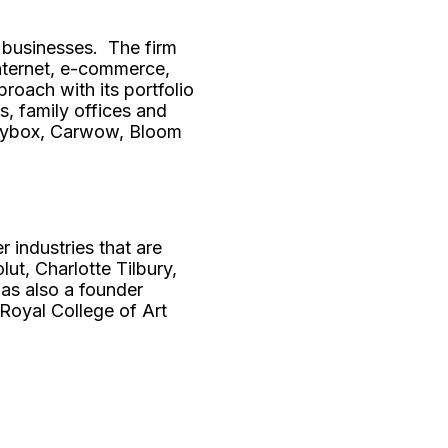
 businesses. The firm
internet, e-commerce,
roach with its portfolio
, family offices and
oneybox, Carwow, Bloom
 industries that are
ut, Charlotte Tilbury,
as also a founder
Royal College of Art