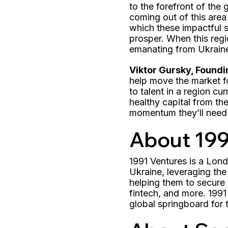
to the forefront of the 
coming out of this area
which these impactful s
prosper. When this regi
emanating from Ukrain
Viktor Gursky, Foundi
help move the market f
to talent in a region cu
healthy capital from th
momentum they’ll need 
About 199
1991 Ventures is a Lo
Ukraine, leveraging the
helping them to secure 
fintech, and more. 1991
global springboard for