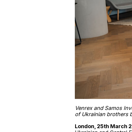
Venrex and Samos Inve
of Ukrainian brothers 
London, 25th March 