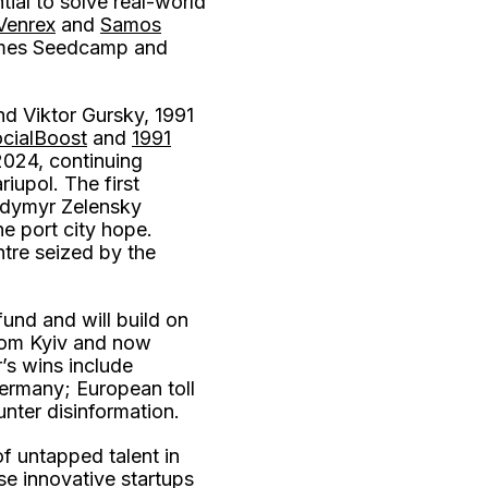
ial to solve real-world
Venrex
and
Samos
rammes Seedcamp and
nd Viktor Gursky, 1991
cialBoost
and
1991
024, continuing
iupol. The first
lodymyr Zelensky
ne port city hope.
ntre seized by the
fund and will build on
rom Kyiv and now
’s wins include
ermany; European toll
nter disinformation.
of untapped talent in
se innovative startups