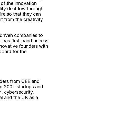
e of the innovation
lity dealflow through
ire so that they can
t from the creativity
driven companies to
s has first-hand access
innovative founders with
board for the
nders from CEE and
ing 200+ startups and
, cybersecurity,
al and the UK as a