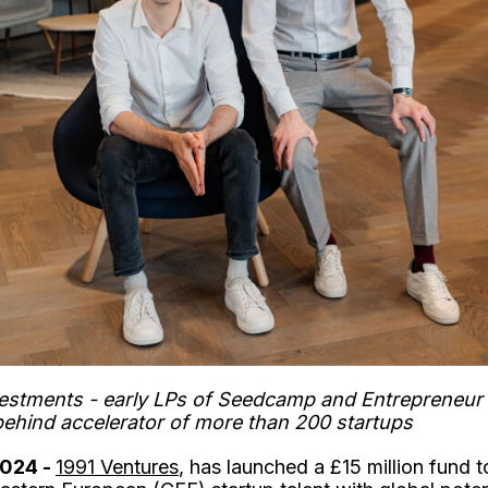
stments - early LPs of Seedcamp and Entrepreneur Fi
behind accelerator of more than 200 startups
2024 -
1991 Ventures
, has launched a £15 million fund 