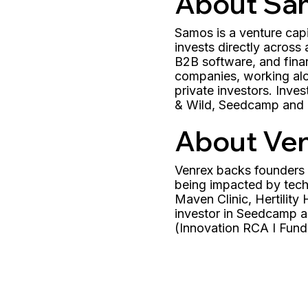
About Sa
Samos is a venture cap
invests directly across
B2B software, and finan
companies, working alo
private investors. Inv
& Wild, Seedcamp and E
About Ve
Venrex backs founders o
being impacted by techn
Maven Clinic, Hertilit
investor in Seedcamp a
(Innovation RCA I Fund)