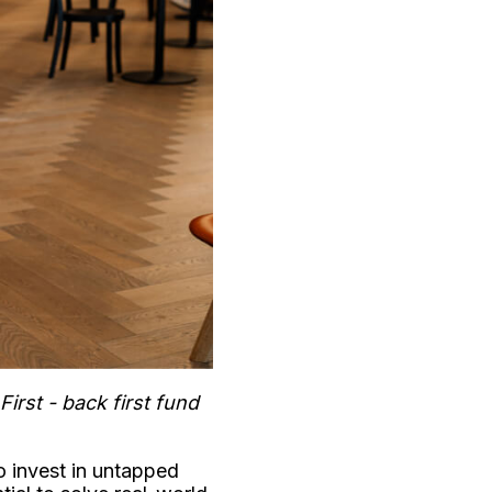
rst - back first fund
to invest in untapped