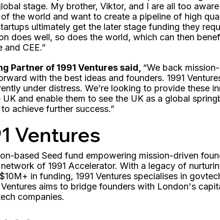
global stage. My brother, Viktor, and I are all too awar
 of the world and want to create a pipeline of high qua
tartups ultimately get the later stage funding they requ
on does well, so does the world, which can then benefi
e and CEE.”
ng Partner of 1991 Ventures said,
“We back mission-
orward with the best ideas and founders. 1991 Venture
rrently under distress. We’re looking to provide these 
e UK and enable them to see the UK as a global spring
to achieve further success.”
1 Ventures
ndon-based Seed fund empowering mission-driven fou
 network of 1991 Accelerator. With a legacy of nurtur
$10M+ in funding, 1991 Ventures specialises in govtech
 Ventures aims to bridge founders with London's capit
 tech companies.