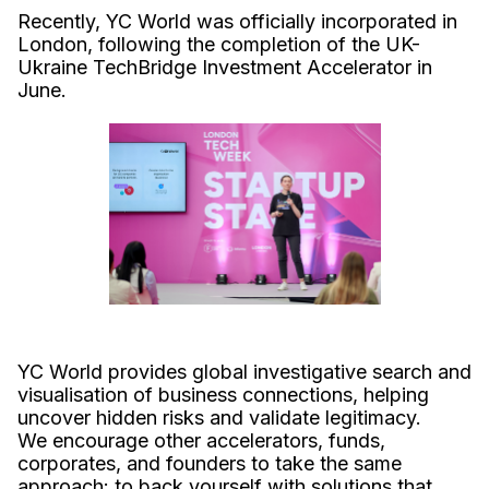
Recently, YC World was officially incorporated in
London, following the completion of the UK-
Ukraine TechBridge Investment Accelerator in
June.
YC World provides global investigative search and
visualisation of business connections, helping
uncover hidden risks and validate legitimacy.
We encourage other accelerators, funds,
corporates, and founders to take the same
approach: to back yourself with solutions that