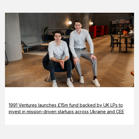
1991 Ventures launches £15m fund backed by UK LPs to
invest in mission-driven startups across Ukraine and CEE