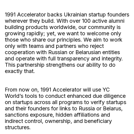
1991 Accelerator backs Ukrainian startup founders
wherever they build. With over 100 active alumni
building products worldwide, our community is
growing rapidly; yet, we want to welcome only
those who share our principles. We aim to work
only with teams and partners who reject
cooperation with Russian or Belarusian entities
and operate with full transparency and integrity.
This partnership strengthens our ability to do
exactly that.
From now on, 1991 Accelerator will use YC
World’s tools to conduct enhanced due diligence
on startups across all programs to verify startups
and their founders for links to Russia or Belarus,
sanctions exposure, hidden affiliations and
indirect control, ownership, and beneficiary
structures.