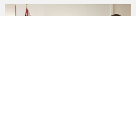
Highlights from 1991 Ventures’ Salon with the British
Consulate in New York