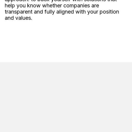
help you know whether companies are
transparent and fully aligned with your position
and values.