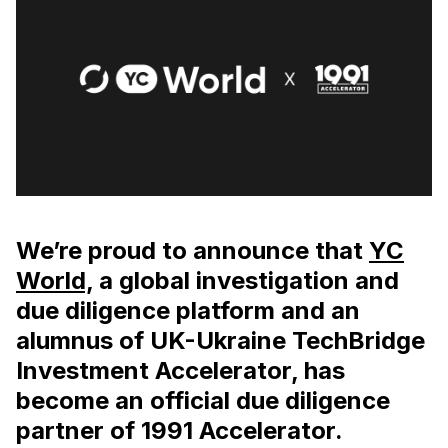
We’re proud to announce that
YC
World,
a global investigation and
due diligence platform and an
alumnus of UK-Ukraine TechBridge
Investment Accelerator, has
become an official due diligence
partner of 1991 Accelerator.